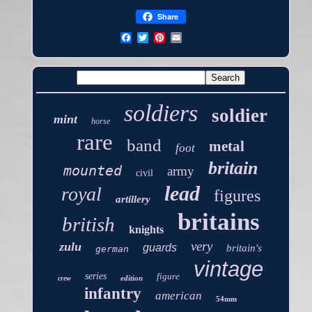
Share
soldiers
soldier
mint
horse
rare
band
metal
foot
britain
mounted
army
civil
lead
royal
figures
artillery
britains
british
knights
very
zulu
guards
britain's
german
vintage
series
figure
edition
crew
infantry
american
54mm