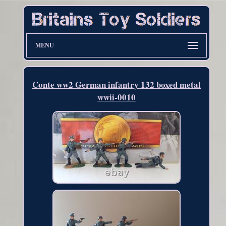
MENU
Conte ww2 German infantry 132 boxed metal
wwii-0010