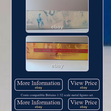
Conte compatible Britains 1:32 scale metal figures set.