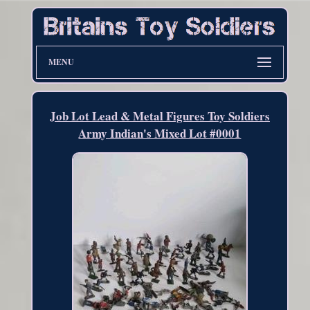
MENU
Job Lot Lead & Metal Figures Toy Soldiers
Army Indian's Mixed Lot #0001