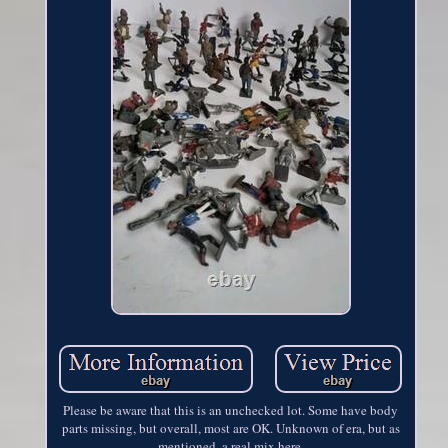
Please be aware that this is an unchecked lot. Some have body
parts missing, but overall, most are OK. Unknown of era, but as
mentioned, a real mix here.