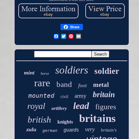
Share
soldiers
soldier
mint
horse
rare
band
metal
foot
britain
mounted
army
civil
lead
royal
figures
artillery
britains
british
knights
very
zulu
guards
britain's
german