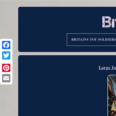
BRITAINS TOY SOLDIER
Large Jo