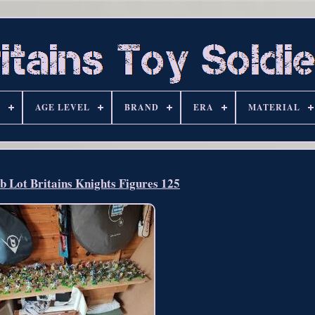
S
AGE LEVEL
BRAND
ERA
MATERIAL
b Lot Britains Knights Figures 125