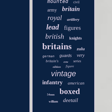
mounted
civil
britain
army
royal
artillery
lead
figures
british
knights
britains
zulu
very
guards
german
britain's
series
crew
figure
edition
vintage
infantry
american
boxed
54mm
deetail
william