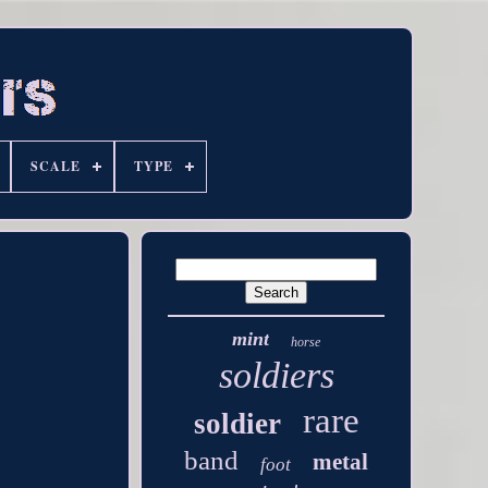
SCALE
TYPE
mint
horse
soldiers
rare
soldier
band
metal
foot