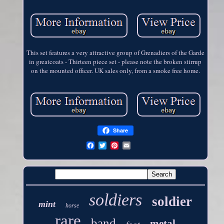
This set features a very attractive group of Grenadiers of the Garde
in greatcoats - Thirteen piece set - please note the broken stirrup
on the mounted officer. UK sales only, from a smoke free home.
Share
soldiers
soldier
mint
horse
rare
band
metal