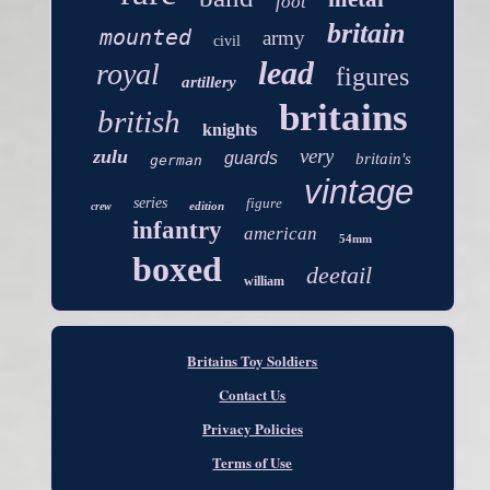
foot
britain
mounted
army
civil
lead
royal
figures
artillery
britains
british
knights
very
zulu
guards
britain's
german
vintage
series
figure
edition
crew
infantry
american
54mm
boxed
deetail
william
Britains Toy Soldiers
Contact Us
Privacy Policies
Terms of Use