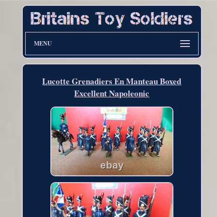
MENU
Lucotte Grenadiers En Manteau Boxed
Excellent Napoleonic