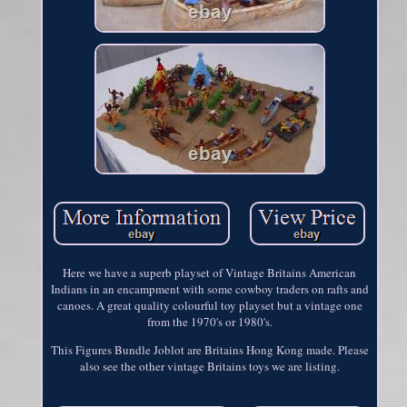
Here we have a superb playset of Vintage Britains American
Indians in an encampment with some cowboy traders on rafts and
canoes. A great quality colourful toy playset but a vintage one
from the 1970's or 1980's.
This Figures Bundle Joblot are Britains Hong Kong made. Please
also see the other vintage Britains toys we are listing.