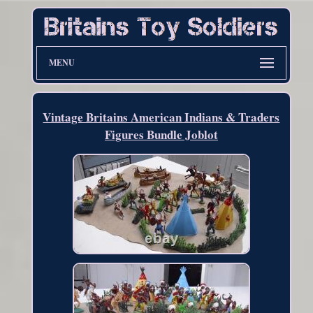
MENU
Vintage Britains American Indians & Traders
Figures Bundle Joblot