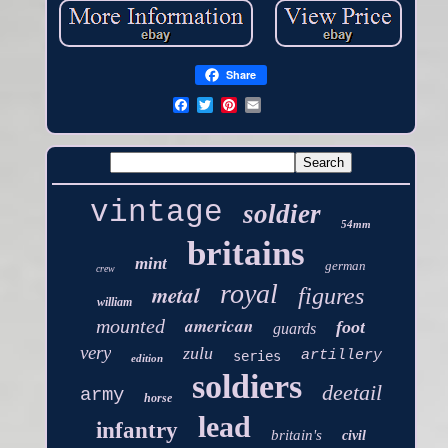
Share
vintage
soldier
54mm
britains
mint
german
crew
royal
metal
figures
william
american
mounted
foot
guards
very
zulu
artillery
series
edition
soldiers
deetail
army
horse
lead
infantry
britain's
civil