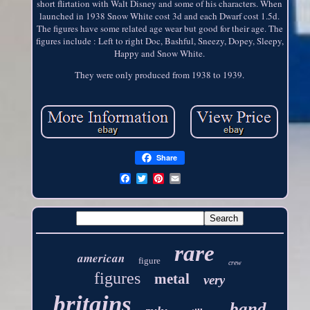
short flirtation with Walt Disney and some of his characters. When
launched in 1938 Snow White cost 3d and each Dwarf cost 1.5d.
The figures have some related age wear but good for their age. The
figures include : Left to right Doc, Bashful, Sneezy, Dopey, Sleepy,
Happy and Snow White.
They were only produced from 1938 to 1939.
Share
rare
american
figure
crew
figures
metal
very
britains
band