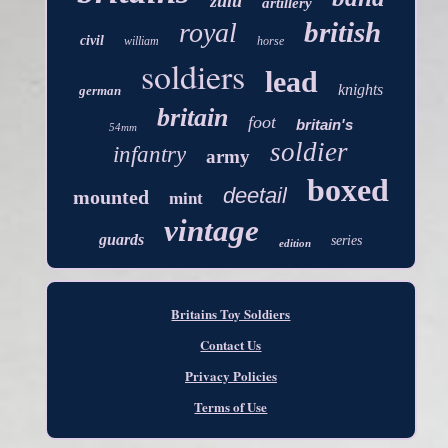
zulu
artillery
british
royal
civil
william
horse
soldiers
lead
knights
german
britain
foot
britain's
54mm
soldier
infantry
army
boxed
deetail
mounted
mint
vintage
guards
series
edition
Britains Toy Soldiers
Contact Us
Privacy Policies
Terms of Use