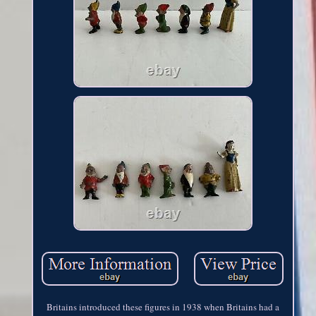
Britains introduced these figures in 1938 when Britains had a