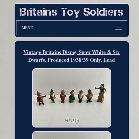
MENU
Vintage Britains Disney Snow White & Six
Dwarfs. Produced 1938/39 Only. Lead