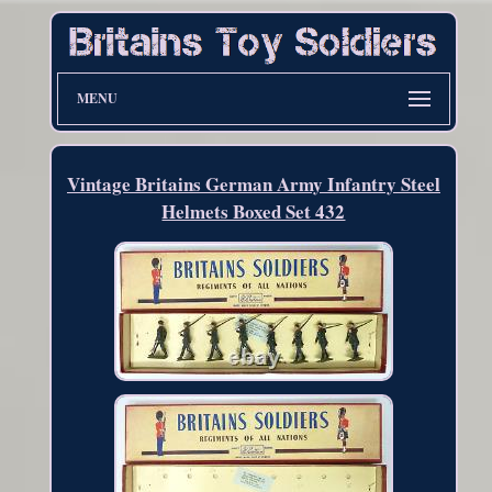
MENU
Vintage Britains German Army Infantry Steel
Helmets Boxed Set 432