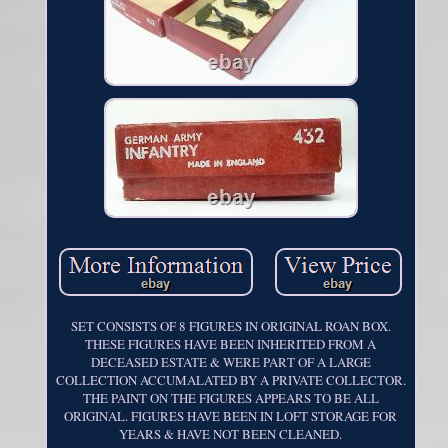
SET CONSISTS OF 8 FIGURES IN ORIGINAL ROAN BOX.
THESE FIGURES HAVE BEEN INHERITED FROM A
DECEASED ESTATE & WERE PART OF A LARGE
COLLECTION ACCUMALATED BY A PRIVATE COLLECTOR.
THE PAINT ON THE FIGURES APPEARS TO BE ALL
ORIGINAL. FIGURES HAVE BEEN IN LOFT STORAGE FOR
YEARS & HAVE NOT BEEN CLEANED.