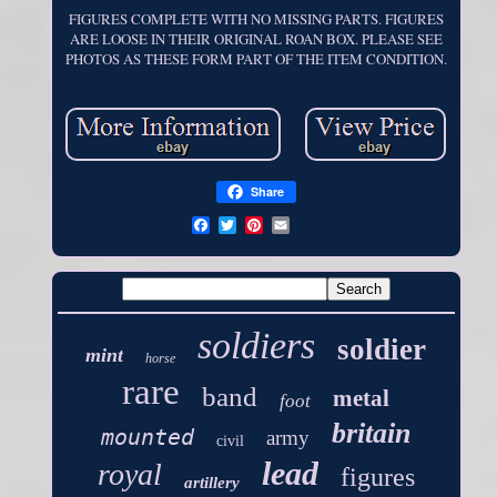
FIGURES COMPLETE WITH NO MISSING PARTS. FIGURES
ARE LOOSE IN THEIR ORIGINAL ROAN BOX. PLEASE SEE
PHOTOS AS THESE FORM PART OF THE ITEM CONDITION.
Share
soldiers
soldier
mint
horse
rare
band
metal
foot
britain
mounted
army
civil
lead
royal
figures
artillery