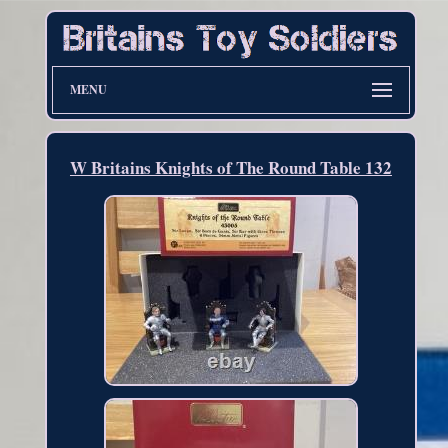
MENU
W Britains Knights of The Round Table 132