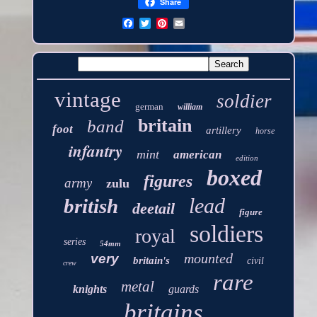
Share
vintage
soldier
german
william
britain
band
foot
artillery
horse
infantry
mint
american
edition
boxed
figures
army
zulu
lead
british
deetail
figure
soldiers
royal
series
54mm
mounted
very
britain's
civil
crew
rare
metal
knights
guards
britains