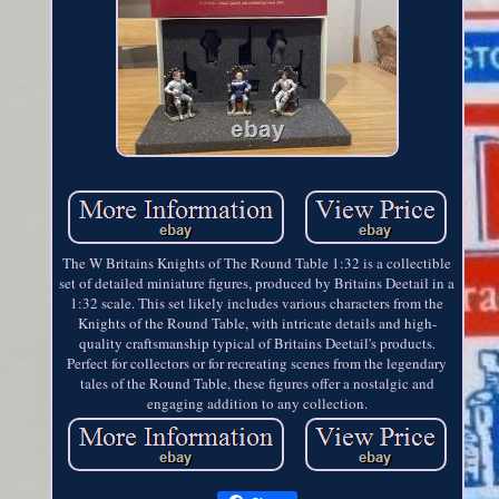
The W Britains Knights of The Round Table 1:32 is a collectible
set of detailed miniature figures, produced by Britains Deetail in a
1:32 scale. This set likely includes various characters from the
Knights of the Round Table, with intricate details and high-
quality craftsmanship typical of Britains Deetail's products.
Perfect for collectors or for recreating scenes from the legendary
tales of the Round Table, these figures offer a nostalgic and
engaging addition to any collection.