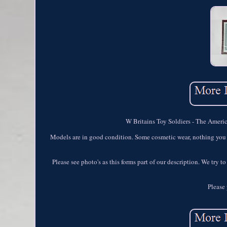
W Britains Toy Soldiers - The Americ
Models are in good condition. Some cosmetic wear, nothing you w
Please see photo's as this forms part of our description. We try 
Please 