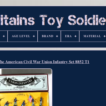
S
AGE LEVEL
BRAND
ERA
MATERIAL
The American Civil War Union Infantry Set 8852 T1