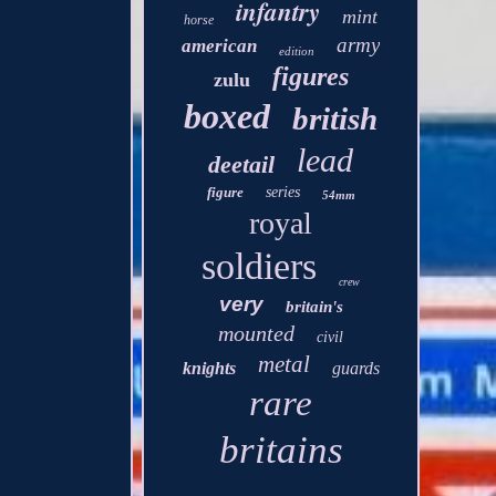
infantry
mint
horse
army
american
edition
figures
zulu
boxed
british
lead
deetail
figure
series
54mm
royal
soldiers
crew
very
britain's
mounted
civil
metal
knights
guards
rare
britains