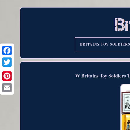
BRITAINS TOY SOLDIER
W Britains Toy Soldiers 