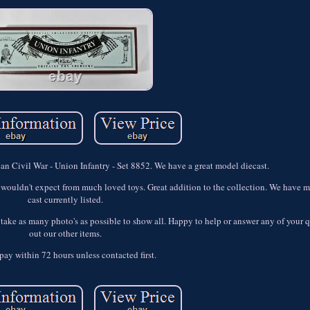
an Civil War - Union Infantry - Set 8852. We have a great model diecast.
ouldn't expect from much loved toys. Great addition to the collection. We have mo
cast currently listed.
to take as many photo's as possible to show all. Happy to help or answer any of your
out our other items.
pay within 72 hours unless contacted first.