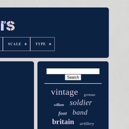
SCALE
TYPE
vintage
german
soldier
william
band
foot
britain
artillery