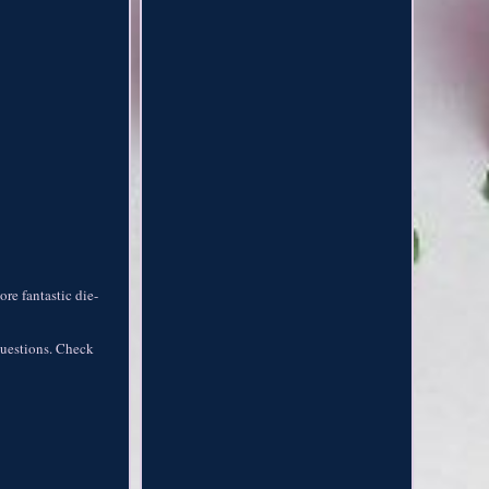
re fantastic die-
 questions. Check