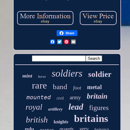
Share
soldiers
soldier
mint
horse
rare
band
metal
foot
britain
mounted
army
civil
lead
royal
figures
artillery
britains
british
knights
very
zulu
guards
britain's
german