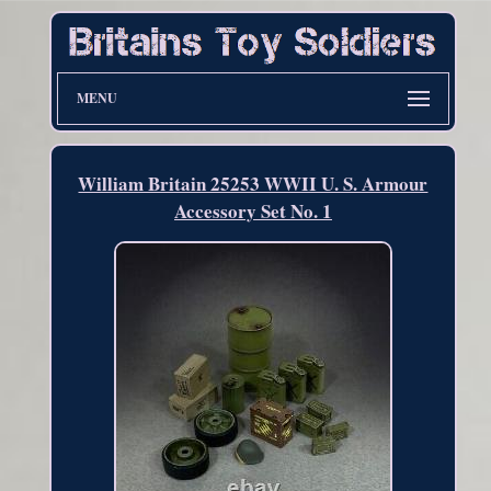
MENU
William Britain 25253 WWII U. S. Armour
Accessory Set No. 1