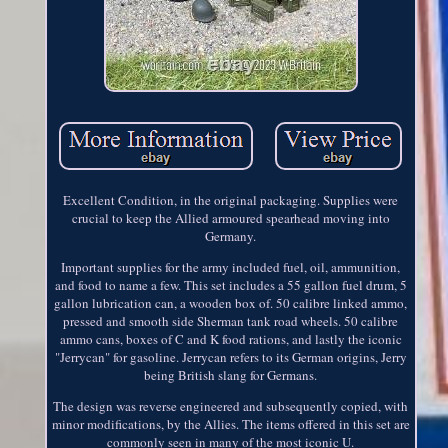
Excellent Condition, in the original packaging. Supplies were
crucial to keep the Allied armoured spearhead moving into
Germany.
Important supplies for the army included fuel, oil, ammunition,
and food to name a few. This set includes a 55 gallon fuel drum, 5
gallon lubrication can, a wooden box of. 50 calibre linked ammo,
pressed and smooth side Sherman tank road wheels. 50 calibre
ammo cans, boxes of C and K food rations, and lastly the iconic
"Jerrycan" for gasoline. Jerrycan refers to its German origins, Jerry
being British slang for Germans.
The design was reverse engineered and subsequently copied, with
minor modifications, by the Allies. The items offered in this set are
commonly seen in many of the most iconic U.