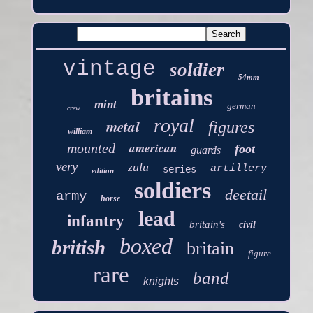
vintage
soldier
54mm
britains
mint
german
crew
royal
metal
figures
william
american
mounted
foot
guards
very
zulu
artillery
series
edition
soldiers
deetail
army
horse
lead
infantry
britain's
civil
boxed
british
britain
figure
rare
band
knights