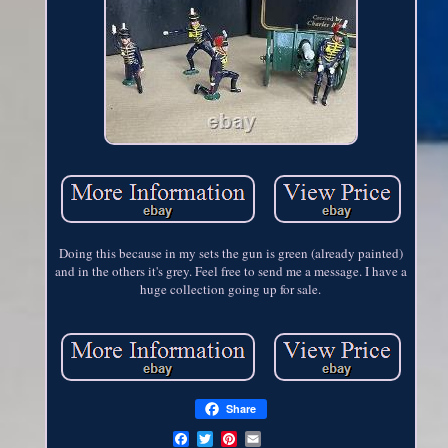
Doing this because in my sets the gun is green (already painted)
and in the others it's grey. Feel free to send me a message. I have a
huge collection going up for sale.
Share