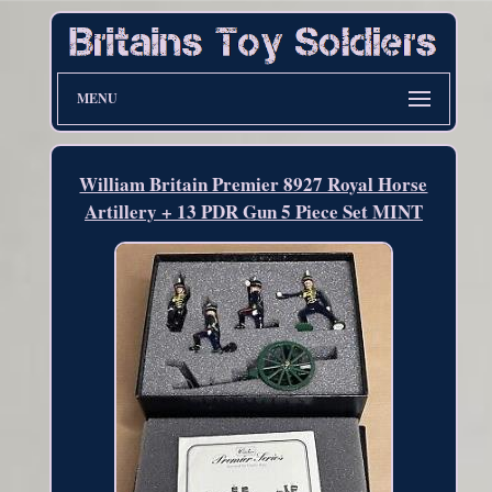
MENU
William Britain Premier 8927 Royal Horse
Artillery + 13 PDR Gun 5 Piece Set MINT