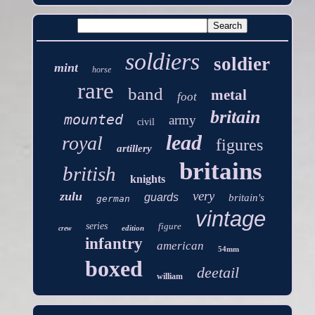
soldiers
soldier
mint
horse
rare
band
metal
foot
britain
mounted
army
civil
lead
royal
figures
artillery
britains
british
knights
very
zulu
guards
britain's
german
vintage
series
figure
edition
crew
infantry
american
54mm
boxed
deetail
william