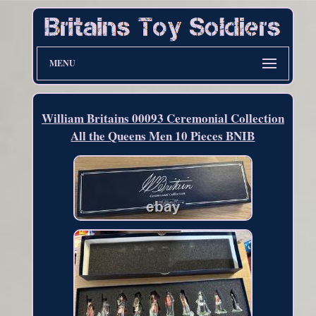
MENU
William Britains 00093 Ceremonial Collection
All the Queens Men 10 Pieces BNIB