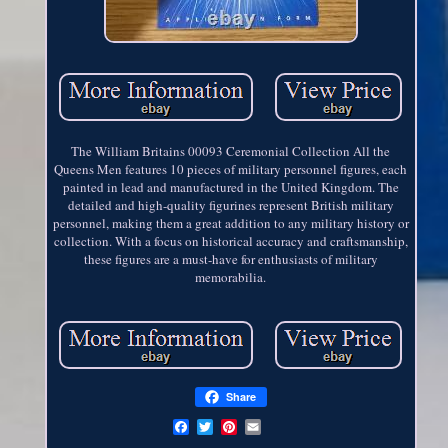
The William Britains 00093 Ceremonial Collection All the
Queens Men features 10 pieces of military personnel figures, each
painted in lead and manufactured in the United Kingdom. The
detailed and high-quality figurines represent British military
personnel, making them a great addition to any military history or
collection. With a focus on historical accuracy and craftsmanship,
these figures are a must-have for enthusiasts of military
memorabilia.
Share