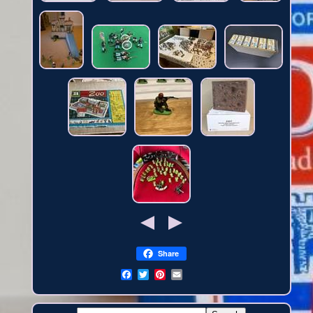
Share