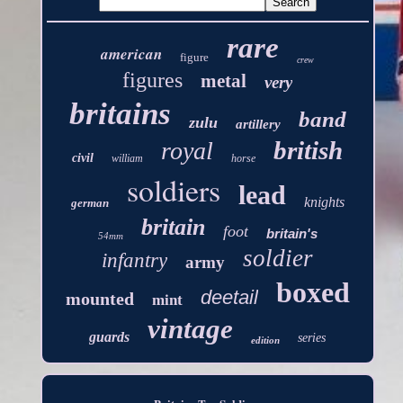
rare
american
figure
crew
figures
metal
very
britains
band
zulu
artillery
british
royal
civil
william
horse
soldiers
lead
knights
german
britain
foot
britain's
54mm
soldier
infantry
army
boxed
deetail
mounted
mint
vintage
guards
series
edition