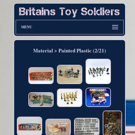
MENU
Material > Painted Plastic (2/21)